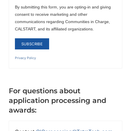
By submitting this form, you are opting-in and giving
consent to receive marketing and other
communications regarding Communities in Charge,
CALSTART, and its affiliated organizations.
Privacy Policy
For questions about
application processing and
awards: