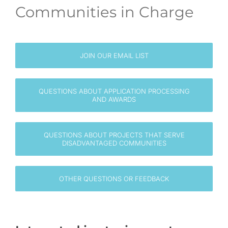
Communities in Charge
EN
JOIN OUR EMAIL LIST
QUESTIONS ABOUT APPLICATION PROCESSING
AND AWARDS
QUESTIONS ABOUT PROJECTS THAT SERVE
DISADVANTAGED COMMUNITIES
OTHER QUESTIONS OR FEEDBACK