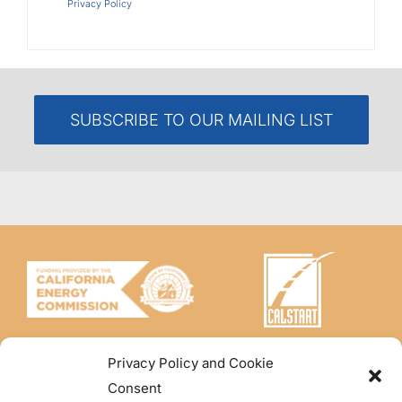
Privacy Policy
SUBSCRIBE TO OUR MAILING LIST
Privacy Policy and Cookie
Consent