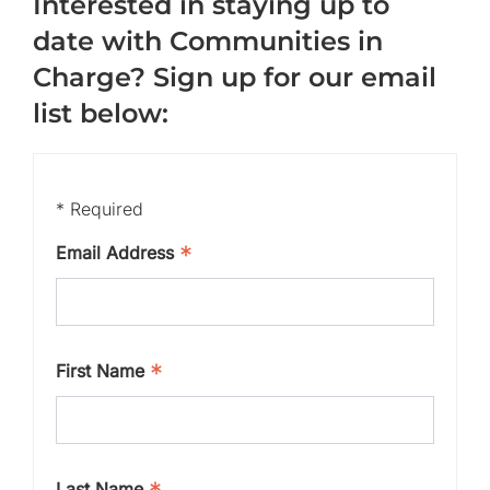
Interested in staying up to
date with Communities in
Charge? Sign up for our email
list below:
*
Required
*
Email Address
*
First Name
Last Name