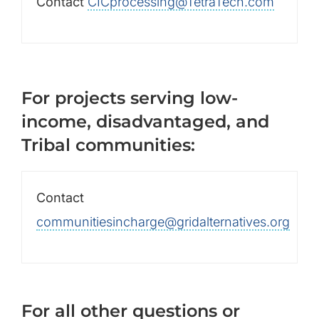
Contact
CICprocessing@TetraTech.com
For projects serving low-
income, disadvantaged, and
Tribal communities:
Contact
communitiesincharge@gridalternatives.org
For all other questions or