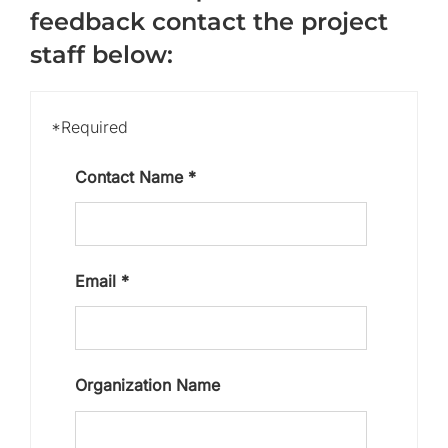
feedback contact the project
staff below:
*Required
Contact Name
*
Email
*
Organization Name