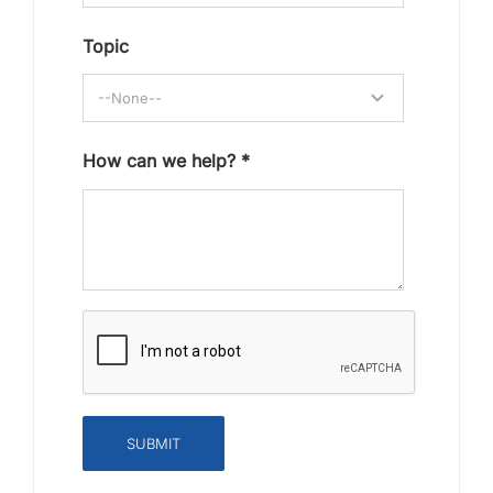
Topic
How can we help?
*
SUBMIT