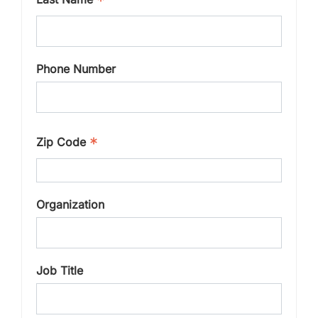
*
Phone Number
*
Zip Code
Organization
Job Title